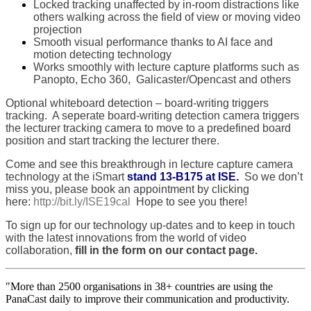
Locked tracking unaffected by in-room distractions like
others walking across the field of view or moving video
projection
Smooth visual performance thanks to AI face and
motion detecting technology
Works smoothly with lecture capture platforms such as
Panopto, Echo 360, Galicaster/Opencast and others
Optional whiteboard detection – board-writing triggers
tracking. A seperate board-writing detection camera triggers
the lecturer tracking camera to move to a predefined board
position and start tracking the lecturer there.
Come and see this breakthrough in lecture capture camera
technology at the iSmart
stand 13-B175 at ISE.
So we don’t
miss you, please book an appointment by clicking
here:
http://bit.ly/ISE19cal
Hope to see you there!
To sign up for our technology up-dates and to keep in touch
with the latest innovations from the world of video
collaboration,
fill in the form on our contact page.
"More than 2500 organisations in 38+ countries are using the
PanaCast daily to improve their communication and productivity.