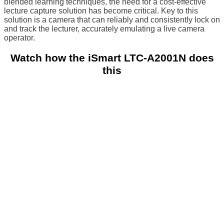
blended learning techniques, the need for a cost-effective
lecture capture solution has become critical.
Key to this
solution is a camera that can reliably and consistently lock on
and track the lecturer, accurately emulating a live camera
operator.
Watch how the iSmart LTC-A2001N does
this