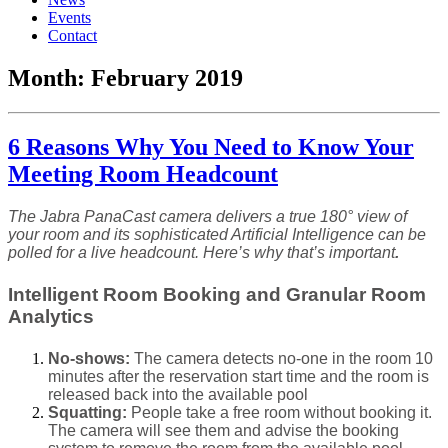
Events
Contact
Month:
February 2019
6 Reasons Why You Need to Know Your
Meeting Room Headcount
The Jabra PanaCast camera delivers a true 180° view of
your room and its sophisticated Artificial Intelligence can be
polled for a live headcount. Here’s why that’s important
.
Intelligent Room Booking and Granular Room
Analytics
No-shows:
The camera detects no-one in the room 10
minutes after the reservation start time and the room is
released back into the available pool
Squatting:
People take a free room without booking it.
The camera will see them and advise the booking