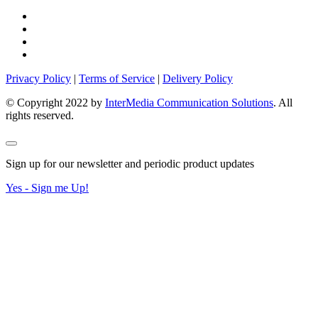
Privacy Policy
|
Terms of Service
|
Delivery Policy
© Copyright 2022 by
InterMedia Communication Solutions
. All
rights reserved.
Sign up for our newsletter and periodic product updates
Yes - Sign me Up!