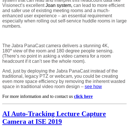
system that can read and interpret this headcount data like
Visionect’s excellent
Joan system,
can lead to more efficient
and safer use of existing meeting rooms and a much-
enhanced user experience – an essential requirement
especially when rolling out self-service huddle rooms in large
numbers.
The Jabra PanaCast camera delivers a stunning 4K,
180
°
view of the room and 180 degree people sensing.
(There’s no point in asking a video camera for a room
headcount if it can’t see the whole room).
And, just by deploying the Jabra PanaCast instead of the
traditional, legacy PTZ or webcam, you could be creating
even more space efficiency by removing the inherent wasted
space in traditional video room design –
see how
For more information and to contact us
click here
AI Auto-Tracking Lecture Capture
Camera at ISE 2019