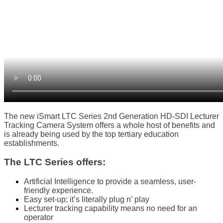
The new iSmart LTC Series 2nd Generation HD-SDI Lecturer
Tracking Camera System offers a whole host of benefits and
is already being used by the top tertiary education
establishments.
The LTC Series offers:
Artificial Intelligence to provide a seamless, user-
friendly experience.
Easy set-up; it’s literally plug n’ play
Lecturer tracking capability means no need for an
operator