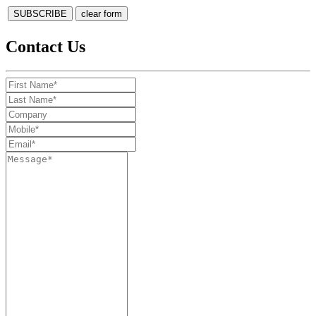
Contact Us