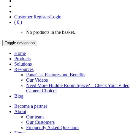
Customer Register/Login
( 0 )
No products in the basket.
Toggle navigation
Home
Products
Solutions
Resources
PanaCast Features and Benefits
Our Videos
Need More Huddle Room Space? – Check Your Video
Camera Choice!
Blog
Become a partner
About
Our team
Our Customers
Frequently Asked Questions
News