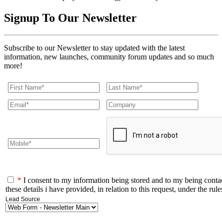
Signup To Our
Newsletter
Subscribe to our Newsletter to stay updated with the latest
information, new launches, community forum updates and so much
more!
*
I consent to my information being stored and to my being conta
these details i have provided, in relation to this request, under the r
Lead Source