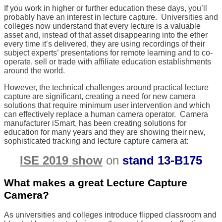
If you work in higher or further education these days, you’ll
probably have an interest in lecture capture.
Universities and
colleges now understand that every lecture is a valuable
asset and, instead of that asset disappearing into the ether
every time it’s delivered, they are using recordings of their
subject experts’ presentations for remote learning and to co-
operate, sell or trade with affiliate education establishments
around the world.
However, the technical challenges around practical lecture
capture are significant, creating a need for new camera
solutions that require minimum user intervention and which
can effectively replace a human camera operator.
Camera
manufacturer iSmart, has been creating solutions for
education for many years and they are showing their new,
sophisticated tracking and lecture capture camera at:
ISE 2019 show
on
stand 13-B175
What makes a great Lecture Capture
Camera?
As universities and colleges introduce flipped classroom and