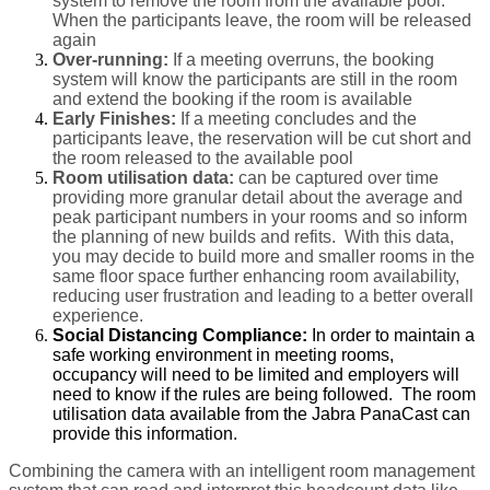
system to remove the room from the available pool.
When the participants leave, the room will be released
again
Over-running:
If a meeting overruns, the booking
system will know the participants are still in the room
and extend the booking if the room is available
Early Finishes:
If a meeting concludes and the
participants leave, the reservation will be cut short and
the room released to the available pool
Room utilisation data:
can be captured over time
providing more granular detail about the average and
peak participant numbers in your rooms and so inform
the planning of new builds and refits. With this data,
you may decide to build more and smaller rooms in the
same floor space further enhancing room availability,
reducing user frustration and leading to a better overall
experience.
Social Distancing Compliance:
In order to maintain a
safe working environment in meeting rooms,
occupancy will need to be limited and employers will
need to know if the rules are being followed. The room
utilisation data available from the Jabra PanaCast can
provide this information.
Combining the camera with an intelligent room management