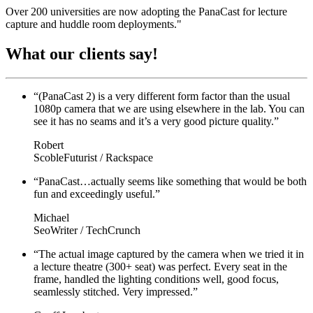
Over 200 universities are now adopting the PanaCast for lecture
capture and huddle room deployments."
What our
clients say!
“(PanaCast 2) is a very different form factor than the usual
1080p camera that we are using elsewhere in the lab. You can
see it has no seams and it’s a very good picture quality.”
Robert
ScobleFuturist / Rackspace
“PanaCast…actually seems like something that would be both
fun and exceedingly useful.”
Michael
SeoWriter / TechCrunch
“The actual image captured by the camera when we tried it in
a lecture theatre (300+ seat) was perfect. Every seat in the
frame, handled the lighting conditions well, good focus,
seamlessly stitched. Very impressed.”