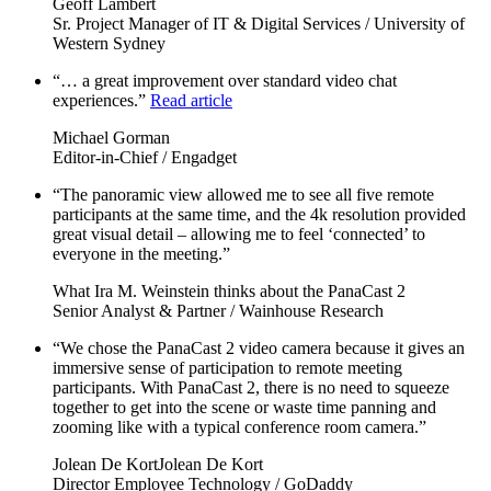
Geoff Lambert
Sr. Project Manager of IT & Digital Services / University of
Western Sydney
“… a great improvement over standard video chat
experiences.”
Read article
Michael Gorman
Editor-in-Chief / Engadget
“The panoramic view allowed me to see all five remote
participants at the same time, and the 4k resolution provided
great visual detail – allowing me to feel ‘connected’ to
everyone in the meeting.”
What Ira M. Weinstein thinks about the PanaCast 2
Senior Analyst & Partner / Wainhouse Research
“We chose the PanaCast 2 video camera because it gives an
immersive sense of participation to remote meeting
participants. With PanaCast 2, there is no need to squeeze
together to get into the scene or waste time panning and
zooming like with a typical conference room camera.”
Jolean De KortJolean De Kort
Director Employee Technology / GoDaddy