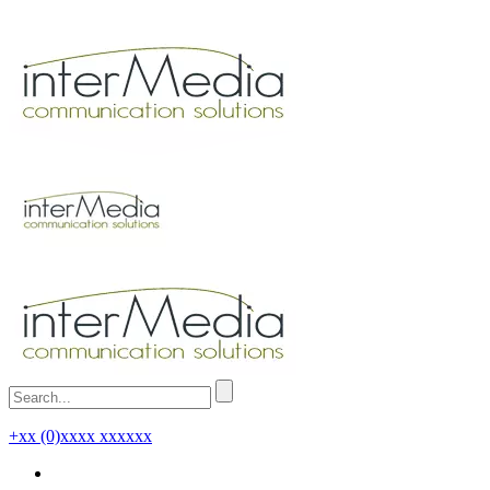
+xx (0)xxxx xxxxxx