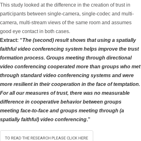
This study looked at the difference in the creation of trust in
participants between single-camera, single-codec and multi-
camera, multi-stream views of the same room and assumes
good eye contact in both cases.
Extract: “
The (second) result shows that using a spatially
faithful video conferencing system helps improve the trust
formation process. Groups meeting through directional
video conferencing cooperated more than groups who met
through standard video conferencing systems and were
more resilient in their cooperation in the face of temptation.
For all our measures of trust, there was no measurable
difference in cooperative behavior between groups
meeting face-to-face and groups meeting through (a
spatially faithful) video conferencing
.”
TO READ THE RESEARCH PLEASE CLICK HERE