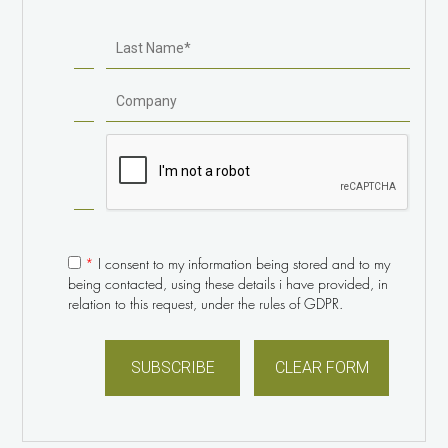
Sr. Project Manager of IT & Digital Services / University of
Western Sydney
“… a great improvement over standard video chat
experiences.”
Read article
Michael Gorman
Editor-in-Chief / Engadget
*
I consent to my information being stored and to my
being contacted, using these details i have provided, in
relation to this request, under the rules of GDPR.
“The panoramic view allowed me to see all five
remote participants at the same time, and the 4k
resolution provided great visual detail – allowing me
to feel ‘connected’ to everyone in the meeting.”
What Ira M. Weinstein thinks about the PanaCast 2