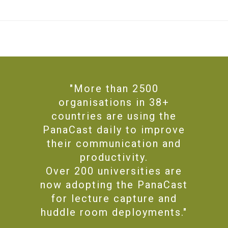
"More than 2500
organisations in 38+
countries are using the
PanaCast daily to improve
their communication and
productivity.
Over 200 universities are
now adopting the PanaCast
for lecture capture and
huddle room deployments."