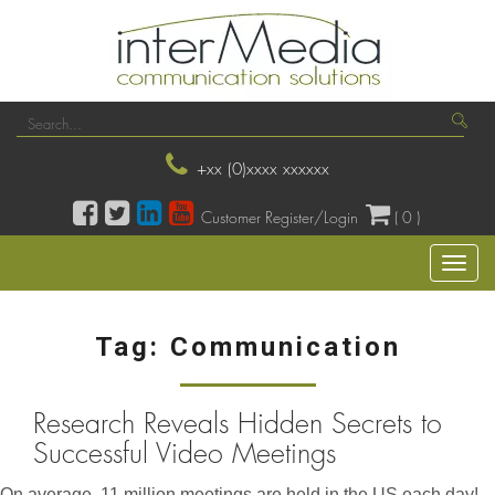
+xx (0)xxxx xxxxxx
Customer Register/Login
( 0 )
Toggl
naviga
Tag:
Communication
Research Reveals Hidden Secrets to
Successful Video Meetings
On average, 11 million meetings are held in the US each day!