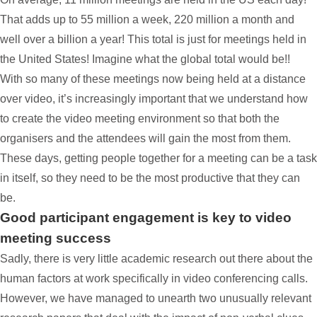
That adds up to 55 million a week, 220 million a month and
well over a billion a year! This total is just for meetings held in
the United States! Imagine what the global total would be!!
With so many of these meetings now being held at a distance
over video, it’s increasingly important that we understand how
to create the video meeting environment so that both the
organisers and the attendees will gain the most from them.
These days, getting people together for a meeting can be a task
in itself, so they need to be the most productive that they can
be.
Good participant engagement is key to video
meeting success
Sadly, there is very little academic research out there about the
human factors at work specifically in video conferencing calls.
However, we have managed to unearth two unusually relevant