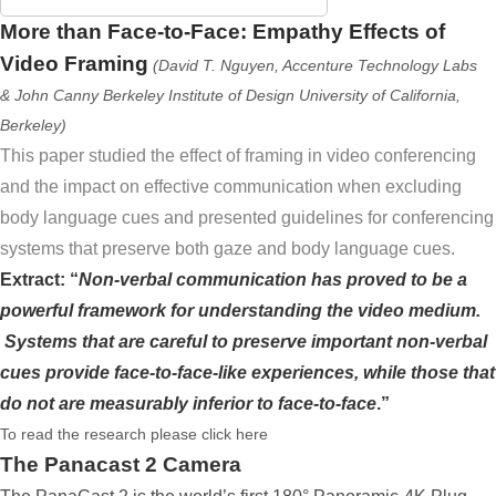
More than Face-to-Face: Empathy Effects of
Video Framing
(David T. Nguyen, Accenture Technology Labs
& John Canny Berkeley Institute of Design University of California,
Berkeley)
This paper studied the effect of framing in video conferencing
and the impact on effective communication when excluding
body language cues and presented guidelines for conferencing
systems that preserve both gaze and body language cues.
Extract: “
Non-verbal communication has proved to be a
powerful framework for understanding the video medium.
Systems that are careful to preserve important non-verbal
cues provide face-to-face-like experiences, while those that
do not are measurably inferior to face-to-face
.”
To read the research please click here
The Panacast 2 Camera