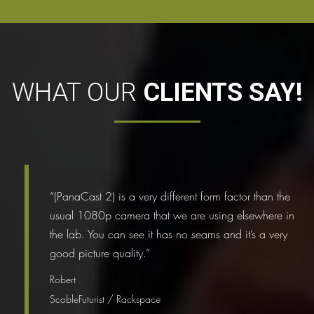
WHAT OUR
CLIENTS SAY!
“(PanaCast 2) is a very different form factor than the
usual 1080p camera that we are using elsewhere in
the lab. You can see it has no seams and it’s a very
good picture quality.”
Robert
ScobleFuturist / Rackspace