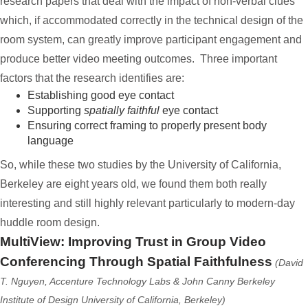
research papers that deal with the impact of non-verbal clues
which, if accommodated correctly in the technical design of the
room system, can greatly improve participant engagement and
produce better video meeting outcomes. Three important
factors that the research identifies are:
Establishing good eye contact
Supporting
spatially faithful
eye contact
Ensuring correct framing to properly present body
language
So, while these two studies by the University of California,
Berkeley are eight years old, we found them both really
interesting and still highly relevant particularly to modern-day
huddle room design.
MultiView: Improving Trust in Group Video
Conferencing Through Spatial Faithfulness
(David
T. Nguyen, Accenture Technology Labs & John Canny Berkeley
Institute of Design University of California, Berkeley)