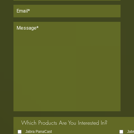
Which Products Are You Interested In?
Jabra PanaCast
Jab