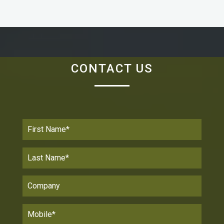
Senior Analyst & Partner / Wainhouse Research
“We chose the PanaCast 2 video camera because it
gives an immersive sense of participation to remote
CONTACT US
meeting participants. With PanaCast 2, there is no
need to squeeze together to get into the scene or
waste time panning and zooming like with a typical
conference room camera.”
Jolean De KortJolean De Kort
Director Employee Technology / GoDaddy