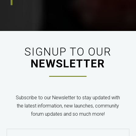
“PanaCast…actually seems like something that would
be both fun and exceedingly useful.”
Michael
SeoWriter / TechCrunch
SIGNUP TO OUR
NEWSLETTER
“The actual image captured by the camera when we
Subscribe to our Newsletter to stay updated with
tried it in a lecture theatre (300+ seat) was perfect.
the latest information, new launches, community
Every seat in the frame, handled the lighting
forum updates and so much more!
conditions well, good focus, seamlessly stitched. Very
impressed.”
Geoff Lambert