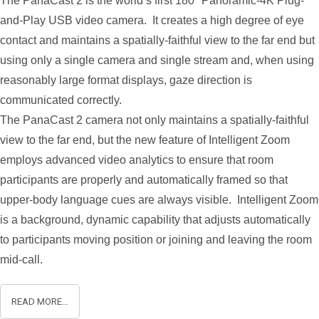
The PanaCast 2 is the world’s first 180° Panoramic-4K Plug-
and-Play USB video camera. It creates a high degree of eye
contact and maintains a spatially-faithful view to the far end but
using only a single camera and single stream and, when using
reasonably large format displays, gaze direction is
communicated correctly.
The PanaCast 2 camera not only maintains a spatially-faithful
view to the far end, but the new feature of Intelligent Zoom
employs advanced video analytics to ensure that room
participants are properly and automatically framed so that
upper-body language cues are always visible. Intelligent Zoom
is a background, dynamic capability that adjusts automatically
to participants moving position or joining and leaving the room
mid-call.
READ MORE…