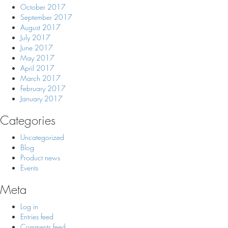
October 2017
September 2017
August 2017
July 2017
June 2017
May 2017
April 2017
March 2017
February 2017
January 2017
Categories
Uncategorized
Blog
Product news
Events
Meta
Log in
Entries feed
Comments feed