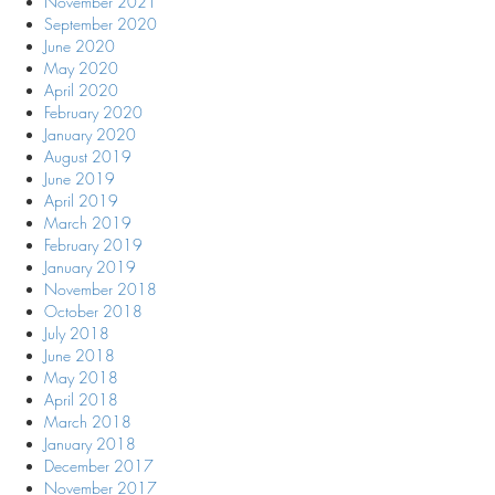
November 2021
September 2020
June 2020
May 2020
April 2020
February 2020
January 2020
August 2019
June 2019
April 2019
March 2019
February 2019
January 2019
November 2018
October 2018
July 2018
June 2018
May 2018
April 2018
March 2018
January 2018
December 2017
November 2017