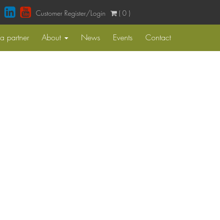
Customer Register/Login
( 0 )
 partner
About
News
Events
Contact