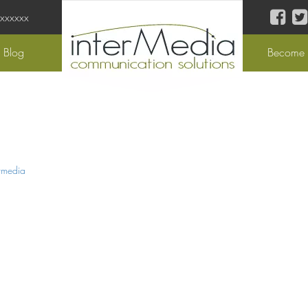
 xxxxxx
Blog
Become a
rmedia