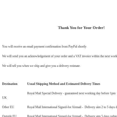
Thank You for Your Order!
You will receive an email payment confirmation from PayPal shortly
We will send you an acknowledgement of your order and a VAT invoice within the next work
We will tell you when we ship and give you a delivery estimate.
Destination
Usual Shipping Method and Estimated Delivery Times
Royal Mail Special Delivery - guaranteed next working day before 1pm
UK
Other EU
Royal Mail International Signed-for Airmail - Delivery aim 2 to 5 days 
Outside EU
Royal Mail International Signed-for Airmail - Delivery aim 5 days subje