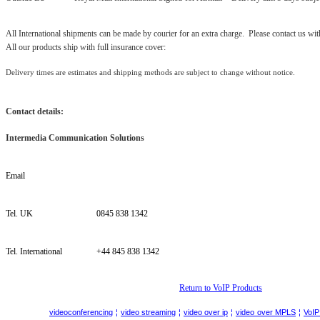
All International shipments can be made by courier for an extra charge. Please contact us wit
All our products ship with full insurance cover:
Delivery times are estimates and shipping methods are subject to change without notice.
Contact details:
Intermedia Communication Solutions
Email
Tel. UK
0845 838 1342
Tel. International
+44 845 838 1342
Return to VoIP Products
videoconferencing
¦
video streaming
¦
video over ip
¦
video
over MPLS
¦
VoIP