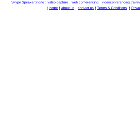
Skype Speakerphone
¦
video capture
¦
web conferencing
¦
videoconferencing traini
¦
home
¦
about us
¦
contact us
¦
Terms & Conditions
¦
Priva