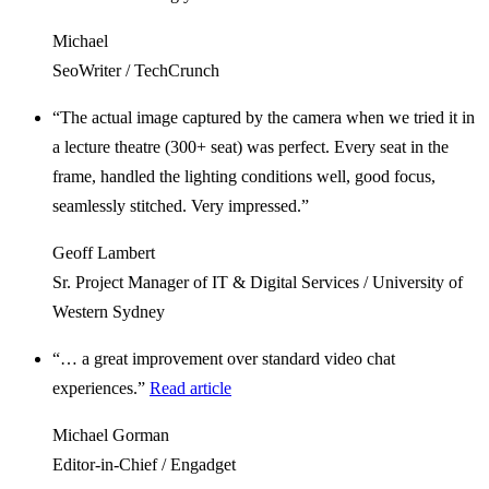
Michael
SeoWriter / TechCrunch
“The actual image captured by the camera when we tried it in
a lecture theatre (300+ seat) was perfect. Every seat in the
frame, handled the lighting conditions well, good focus,
seamlessly stitched. Very impressed.”
Geoff Lambert
Sr. Project Manager of IT & Digital Services / University of
Western Sydney
“… a great improvement over standard video chat
experiences.”
Read article
Michael Gorman
Editor-in-Chief / Engadget