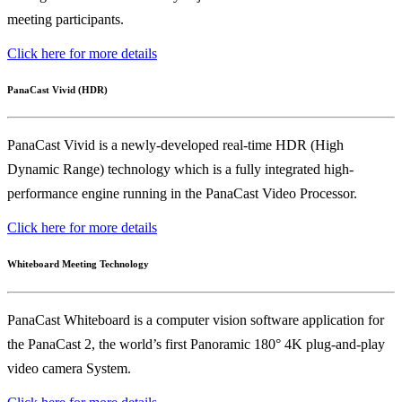
meeting participants.
Click here for more details
PanaCast Vivid (HDR)
PanaCast Vivid is a newly-developed real-time HDR (High
Dynamic Range) technology which is a fully integrated high-
performance engine running in the PanaCast Video Processor.
Click here for more details
Whiteboard Meeting Technology
PanaCast Whiteboard is a computer vision software application for
the PanaCast 2, the world’s first Panoramic 180° 4K plug-and-play
video camera System.