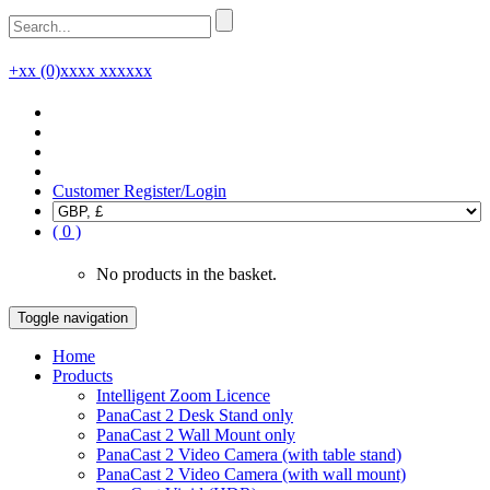
+xx (0)xxxx xxxxxx
Customer Register/Login
( 0 )
No products in the basket.
Toggle navigation
Home
Products
Intelligent Zoom Licence
PanaCast 2 Desk Stand only
PanaCast 2 Wall Mount only
PanaCast 2 Video Camera (with table stand)
PanaCast 2 Video Camera (with wall mount)