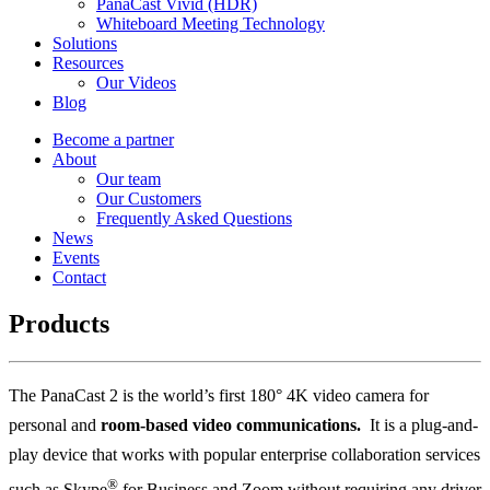
PanaCast Vivid (HDR)
Whiteboard Meeting Technology
Solutions
Resources
Our Videos
Blog
Become a partner
About
Our team
Our Customers
Frequently Asked Questions
News
Events
Contact
Products
The PanaCast 2 is the world’s first 180° 4K video camera for
personal and
room-
based video communications
.
It is a plug-and-
play device that works with popular enterprise collaboration services
®
such as Skype
for Business and Zoom without requiring any driver