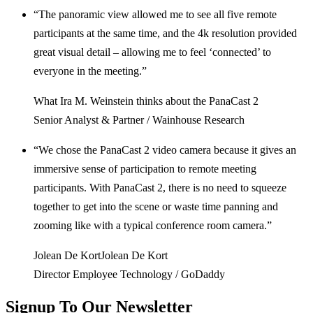
“The panoramic view allowed me to see all five remote
participants at the same time, and the 4k resolution provided
great visual detail – allowing me to feel ‘connected’ to
everyone in the meeting.”
What Ira M. Weinstein thinks about the PanaCast 2
Senior Analyst & Partner / Wainhouse Research
“We chose the PanaCast 2 video camera because it gives an
immersive sense of participation to remote meeting
participants. With PanaCast 2, there is no need to squeeze
together to get into the scene or waste time panning and
zooming like with a typical conference room camera.”
Jolean De KortJolean De Kort
Director Employee Technology / GoDaddy
Signup To Our
Newsletter