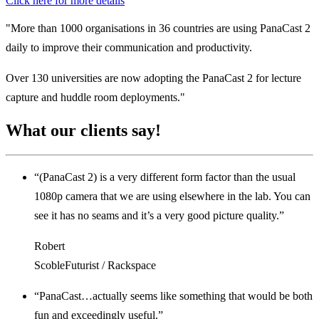
Click here for more details
"More than 1000 organisations in 36 countries are using PanaCast 2
daily to improve their communication and productivity.
Over 130 universities are now adopting the PanaCast 2 for lecture
capture and huddle room deployments."
What our
clients say!
“(PanaCast 2) is a very different form factor than the usual
1080p camera that we are using elsewhere in the lab. You can
see it has no seams and it’s a very good picture quality.”
Robert
ScobleFuturist / Rackspace
“PanaCast…actually seems like something that would be both
fun and exceedingly useful.”