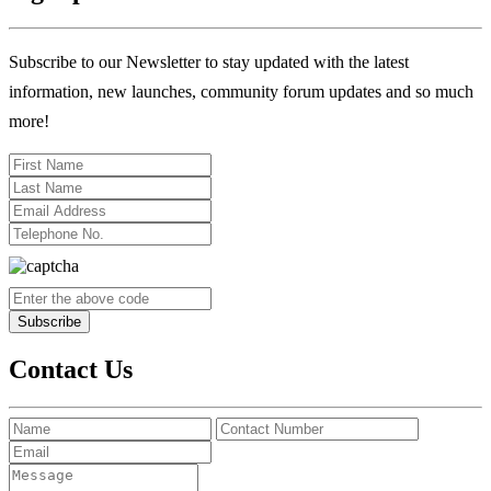
Subscribe to our Newsletter to stay updated with the latest
information, new launches, community forum updates and so much
more!
Contact Us