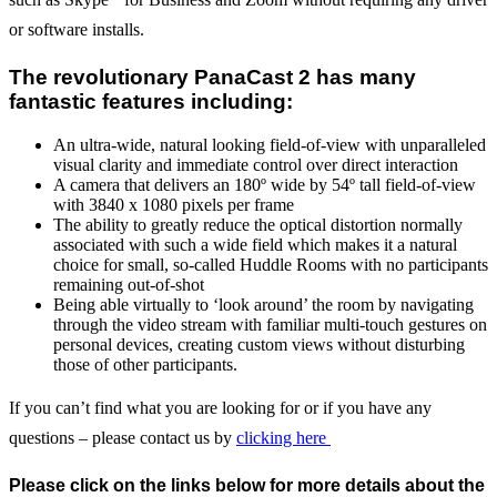
or software installs.
The revolutionary PanaCast 2 has many
fantastic features including:
An ultra-wide, natural looking field-of-view with unparalleled
visual clarity and immediate control over direct interaction
A camera that delivers an 180º wide by 54º tall field-of-view
with 3840 x 1080 pixels per frame
The ability to greatly reduce the optical distortion normally
associated with such a wide field which makes it a natural
choice for small, so-called Huddle Rooms with no participants
remaining out-of-shot
Being able virtually to ‘look around’ the room by navigating
through the video stream with familiar multi-touch gestures on
personal devices, creating custom views without disturbing
those of other participants.
If you can’t find what you are looking for or if you have any
questions – please contact us by
clicking here
Please click on the links below for more details about the