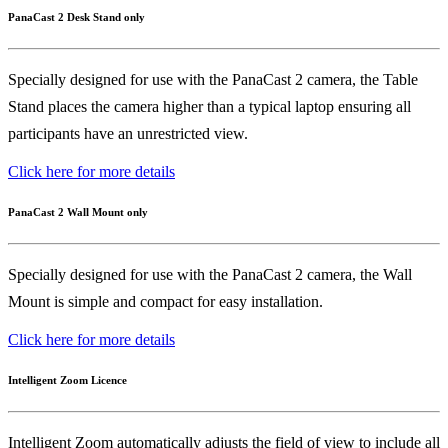
PanaCast 2 Desk Stand only
Specially designed for use with the PanaCast 2 camera, the Table
Stand places the camera higher than a typical laptop ensuring all
participants have an unrestricted view.
Click here for more details
PanaCast 2 Wall Mount only
Specially designed for use with the PanaCast 2 camera, the Wall
Mount is simple and compact for easy installation.
Click here for more details
Intelligent Zoom Licence
Intelligent Zoom automatically adjusts the field of view to include all