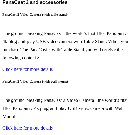
PanaCast 2 and accessories
PanaCast 2 Video Camera (with table stand)
The ground-breaking PanaCast - the world’s first 180° Panoramic
4k plug-and-play USB video camera with Table Stand. When you
purchase The PanaCast 2 with Table Stand you will receive the
following contents:
Click here for more details
PanaCast 2 Video Camera (with wall mount)
The ground-breaking PanaCast 2 Video Camera - the world’s first
180° Panoramic 4k plug-and-play USB video camera with Wall
Mount.
Click here for more details